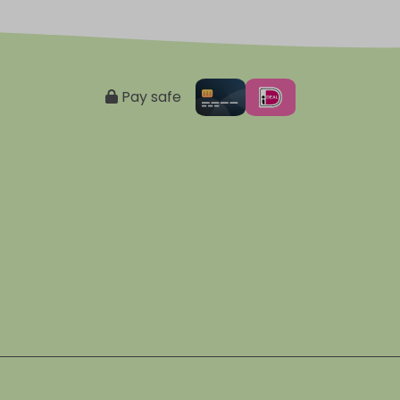
Pay safe