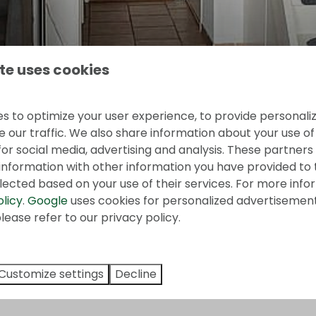
te uses cookies
s to optimize your user experience, to provide personal
 our traffic. We also share information about your use of 
for social media, advertising and analysis. These partner
information with other information you have provided to
lected based on your use of their services. For more info
olicy
.
Google
uses cookies for personalized advertisemen
lease refer to our privacy policy.
Customize settings
Decline