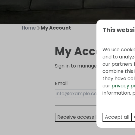
Home
My Account
This websi
My Account
We use cookie
and to analyze
our partners 
Sign in to manage your booking!
combine this 
they have col
Email
our
privacy p
information, p
Accept all
Receive access link