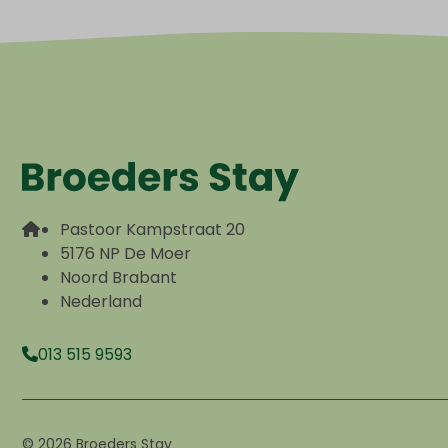
Pastoor Kampstraat 20
5176 NP De Moer
Noord Brabant
Nederland
013 515 9593
© 2026 Broeders Stay