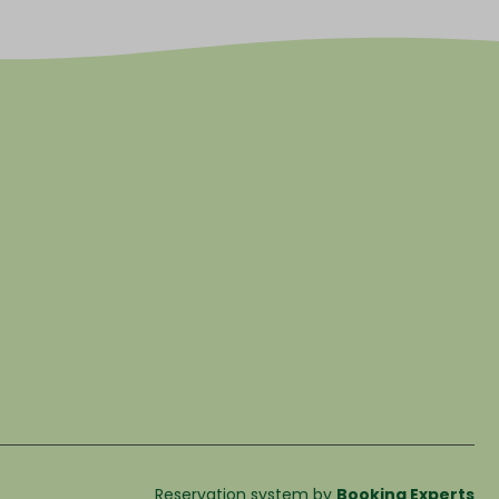
Reservation system by
Booking Experts