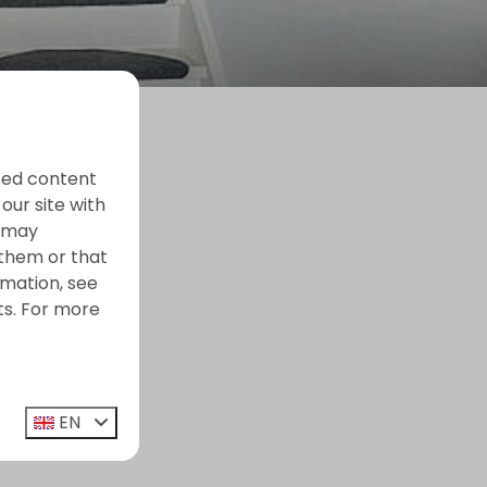
ized content
our site with
s may
 them or that
rmation, see
ts. For more
EN