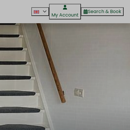
Search & Book
My Account