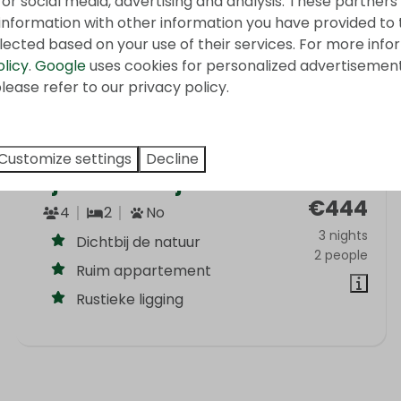
for social media, advertising and analysis. These partner
information with other information you have provided to
lected based on your use of their services. For more info
olicy
.
Google
uses cookies for personalized advertisemen
lease refer to our privacy policy.
Customize settings
Decline
Bij de Kastanje
From
€444
4
2
No
3 nights
Dichtbij de natuur
2 people
Ruim appartement
Rustieke ligging