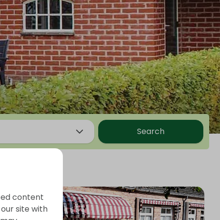
Search
ized content
our site with