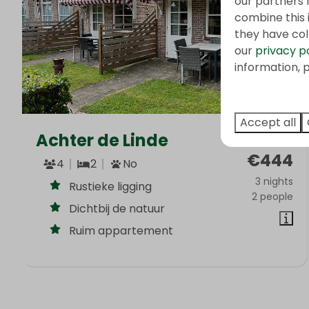
our partners 
combine this 
they have col
our
privacy p
information, p
Accept all
Achter de Linde
From
€444
4
2
No
3 nights
Rustieke ligging
2 people
Dichtbij de natuur
Ruim appartement