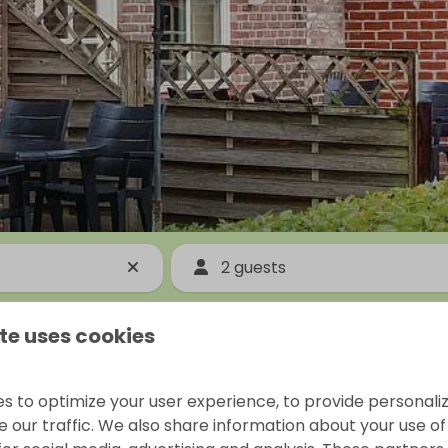
2 guests
te uses cookies
s to optimize your user experience, to provide personal
 our traffic. We also share information about your use of 