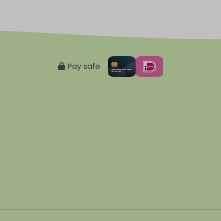
Pay safe