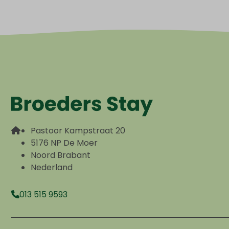
Pastoor Kampstraat 20
5176 NP De Moer
Noord Brabant
Nederland
013 515 9593