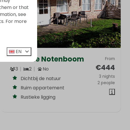
s may
 them or that
rmation, see
ts. For more
EN
Onder de Notenboom
From
€444
3
2
No
3 nights
Dichtbij de natuur
2 people
Ruim appartement
Rustieke ligging