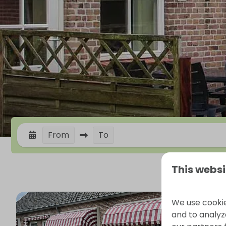
From
To
This websi
We use cookie
and to analyze