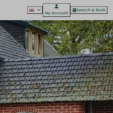
Search & Book
My Account